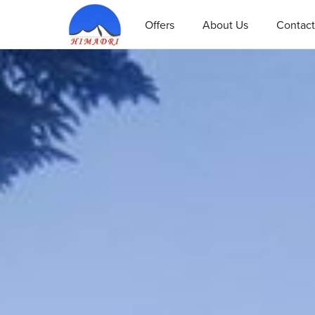
Offers
About Us
Contact