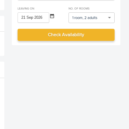
LEAVING ON
NO. OF ROOMS
1 room, 2 adults
Check Availability