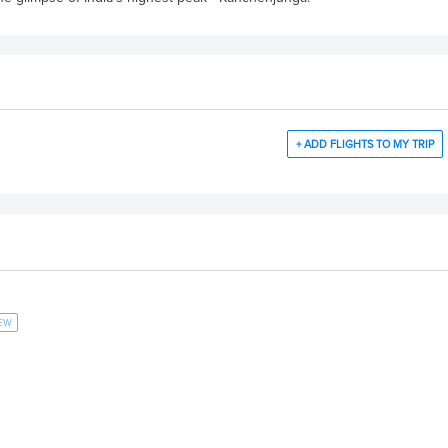
+ ADD FLIGHTS TO MY TRIP
IEW