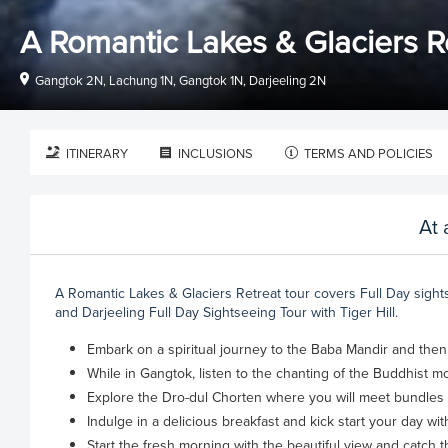
A Romantic Lakes & Glaciers R
Gangtok 2N, Lachung 1N, Gangtok 1N, Darjeeling 2N
ITINERARY
INCLUSIONS
TERMS AND POLICIES
At 
A Romantic Lakes & Glaciers Retreat tour covers Full Day sight
and Darjeeling Full Day Sightseeing Tour with Tiger Hill.
Embark on a spiritual journey to the Baba Mandir and the
While in Gangtok, listen to the chanting of the Buddhist mo
Explore the Dro-dul Chorten where you will meet bundles o
Indulge in a delicious breakfast and kick start your day wi
Start the fresh morning with the beautiful view and catch 