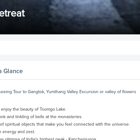
etreat
a Glance
seeing Tour to Gangtok, Yumthang Valley Excursion or valley of flowers
n enjoy the beauty of Tsomgo Lake.
nk and tinkling of bells at the monasteries.
f spiritual objects that make you feel connected with the universe.
th energy and zest.
the glimpse of India's highest peak - Kanchenjunga.