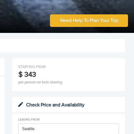
Need Help To Plan Your Trip
STARTING FROM
$ 343
per person on twin sharing
Check Price and Availability
LEAVING FROM