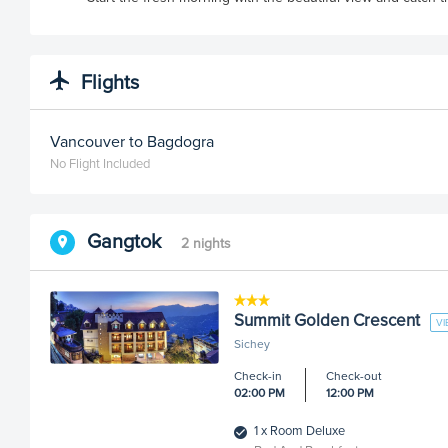
Flights
Vancouver to Bagdogra
No Flight Included
Gangtok
2 nights
Summit Golden Crescent
V
Sichey
Check-in
Check-out
02:00 PM
12:00 PM
1 x Room Deluxe