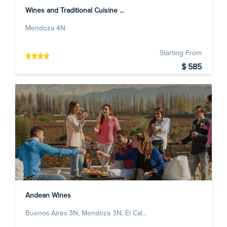
Wines and Traditional Cuisine ...
Mendoza 4N
Starting From
$ 585
Andean Wines
Buenos Aires 3N, Mendoza 3N, El Cal...