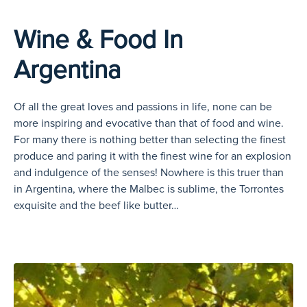
Wine & Food In
Argentina
Of all the great loves and passions in life, none can be
more inspiring and evocative than that of food and wine.
For many there is nothing better than selecting the finest
produce and paring it with the finest wine for an explosion
and indulgence of the senses! Nowhere is this truer than
in Argentina, where the Malbec is sublime, the Torrontes
exquisite and the beef like butter…