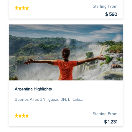
Starting From
$ 590
Argentina Highlights
Buenos Aires 3N, Iguazu 3N, El Cala...
Starting From
$ 1,231