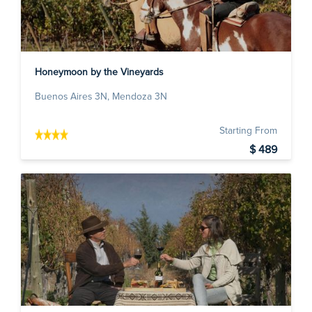
Honeymoon by the Vineyards
Buenos Aires 3N, Mendoza 3N
Starting From
$ 489