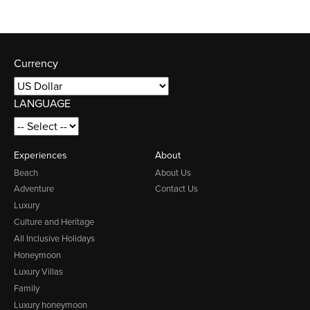
Currency
LANGUAGE
Experiences
About
Beach
About Us
Adventure
Contact Us
Luxury
Culture and Heritage
All Inclusive Holidays
Honeymoon
Luxury Villas
Family
Luxury honeymoon