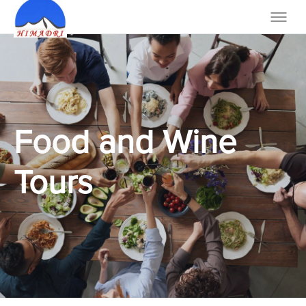
Food and Wine
Tours