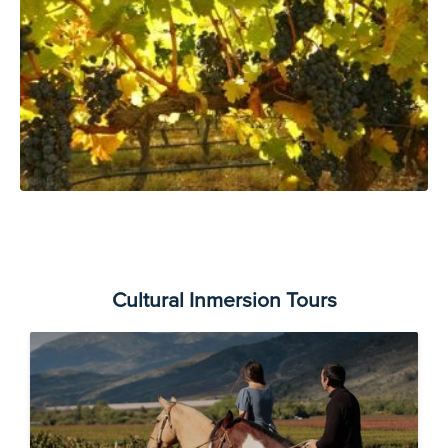
Cultural Inmersion Tours