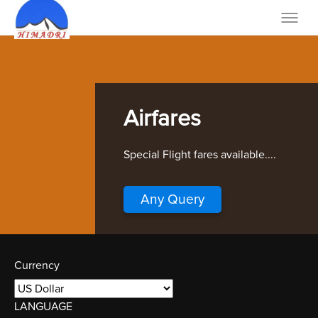
Airfares
Special Flight fares available....
Any Query
Currency
LANGUAGE