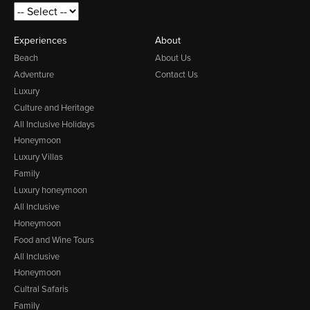
Experiences
About
Beach
About Us
Adventure
Contact Us
Luxury
Culture and Heritage
All Inclusive Holidays
Honeymoon
Luxury Villas
Family
Luxury honeymoon
All Inclusive
Honeymoon
Food and Wine Tours
All Inclusive
Honeymoon
Cultral Safaris
Family