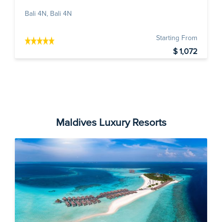
Bali 4N, Bali 4N
Starting From
$ 1,072
Maldives Luxury Resorts