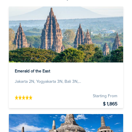
Emerald of the East
Jakarta 2N, Yogyakarta 3N, Bali 3N,...
Starting From
$ 1,865