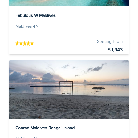
Fabulous W Maldives
Maldives 4N
Starting From
$ 1,943
Conrad Maldives Rangali Island