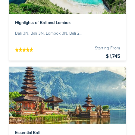
Highlights of Bali and Lombok
Bali 3N, Bali 3N, Lombok 3N, Bali 2...
Starting From
$ 1,745
Essential Bali