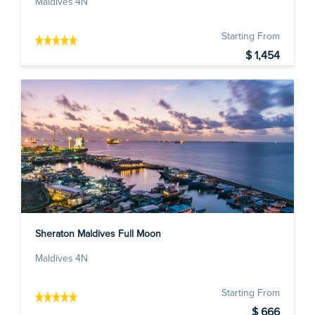
Maldives 4N
Starting From
$ 1,454
Sheraton Maldives Full Moon
Maldives 4N
Starting From
$ 666