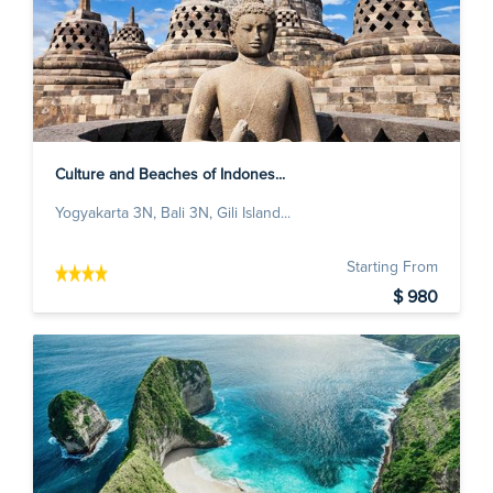
Culture and Beaches of Indones...
Yogyakarta 3N, Bali 3N, Gili Island...
Starting From
$ 980