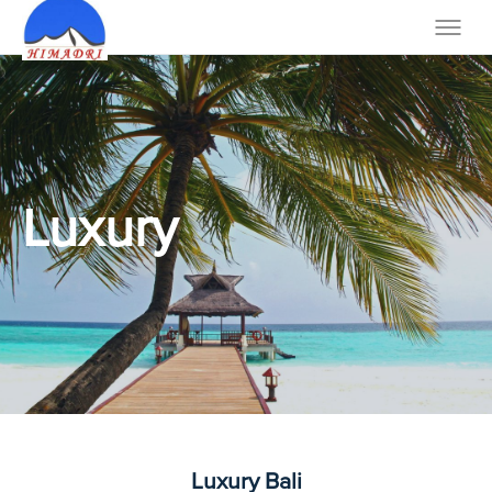
Luxury
Luxury Bali