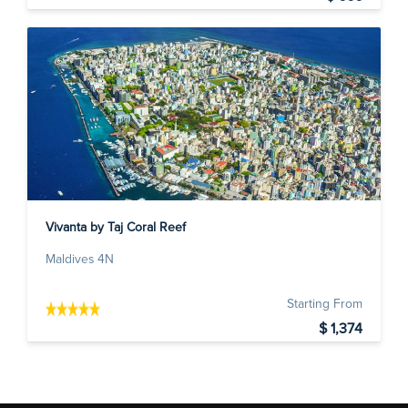
Vivanta by Taj Coral Reef
Maldives 4N
Starting From
$ 1,374