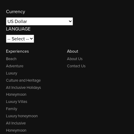
Currency
LANGUAGE
Experiences
About
Beach
About Us
Adventure
Contact Us
Luxury
Culture and Heritage
All Inclusive Holidays
Honeymoon
Luxury Villas
Family
Luxury honeymoon
All Inclusive
Honeymoon