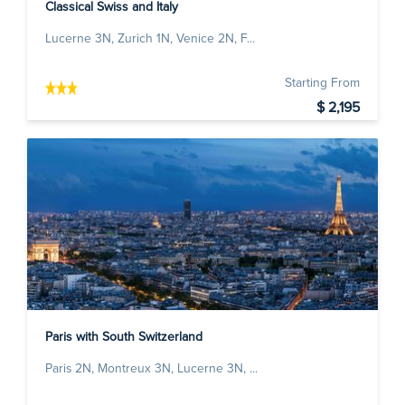
Classical Swiss and Italy
Lucerne 3N, Zurich 1N, Venice 2N, F...
Starting From
$ 2,195
Paris with South Switzerland
Paris 2N, Montreux 3N, Lucerne 3N, ...