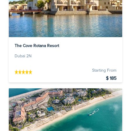
The Cove Rotana Resort
Dubai 2N
Starting From
$ 185