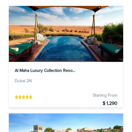
Al Maha Luxury Collection Reso...
Dubai 2N
Starting From
$ 1,290