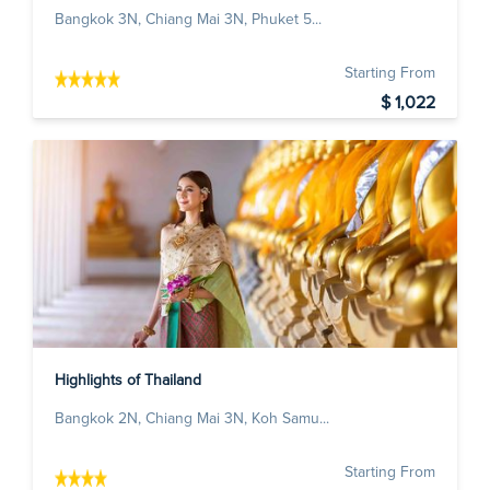
Bangkok 3N, Chiang Mai 3N, Phuket 5...
Starting From
$ 1,022
Highlights of Thailand
Bangkok 2N, Chiang Mai 3N, Koh Samu...
Starting From