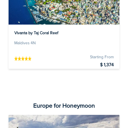
Vivanta by Taj Coral Reef
Maldives 4N
Starting From
$ 1,374
Europe for Honeymoon