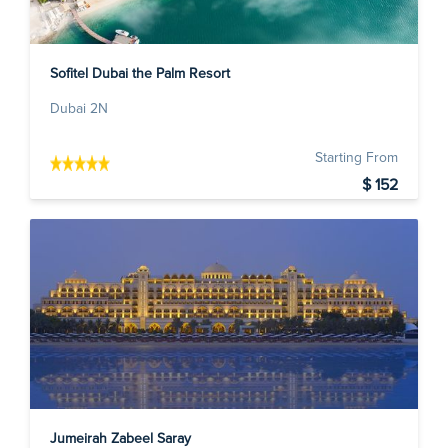
Sofitel Dubai the Palm Resort
Dubai 2N
Starting From
$ 152
Jumeirah Zabeel Saray