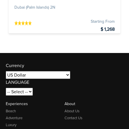
Dubai (Palm Islands) 2N
Starting From
$ 1,268
Currency
LANGUAGE
Experiences
About
Beach
About Us
Adventure
Contact Us
Luxury