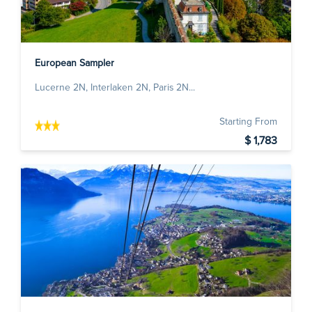
European Sampler
Lucerne 2N, Interlaken 2N, Paris 2N...
Starting From
$ 1,783