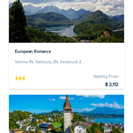
European Romance
Vienna 1N, Salzburg 2N, Innsbruck 2...
Starting From
$ 2,112