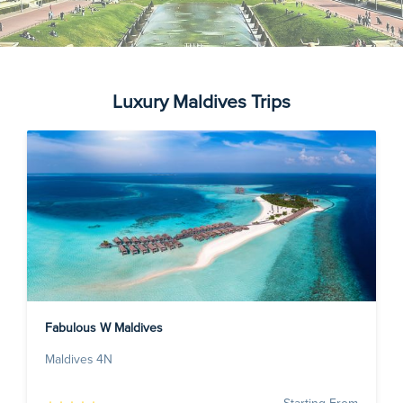
Luxury Maldives Trips
Fabulous W Maldives
Maldives 4N