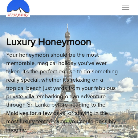
Luxury Honeymoon
Your honeymoon should be the most
memorable, magical holiday you've ever
taken. It’s the perfect excuse to do something
really special, whether it’s relaxing on a
tropical beach just yards from your fabulous
private villa, embarking on an adventure
through Sri Lanka before heading to the
Maldives for a few days, or staying in the
most luxury tented camp you could possibly
imagine.