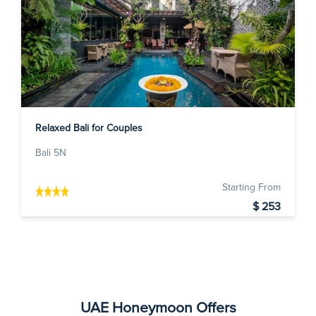
Relaxed Bali for Couples
Bali 5N
Starting From
$ 253
UAE Honeymoon Offers