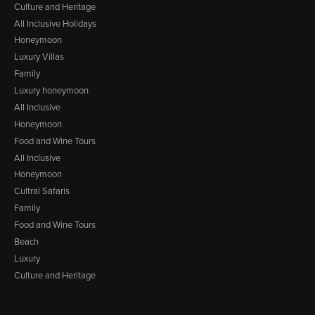
Culture and Heritage
All Inclusive Holidays
Honeymoon
Luxury Villas
Family
Luxury honeymoon
All Inclusive
Honeymoon
Food and Wine Tours
All Inclusive
Honeymoon
Cultral Safaris
Family
Food and Wine Tours
Beach
Luxury
Culture and Heritage