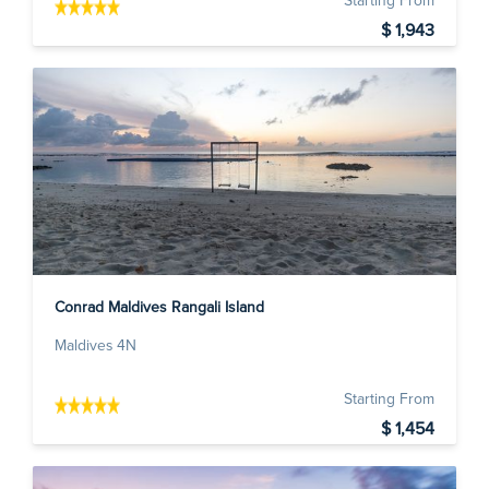
Starting From
$ 1,943
Conrad Maldives Rangali Island
Maldives 4N
Starting From
$ 1,454