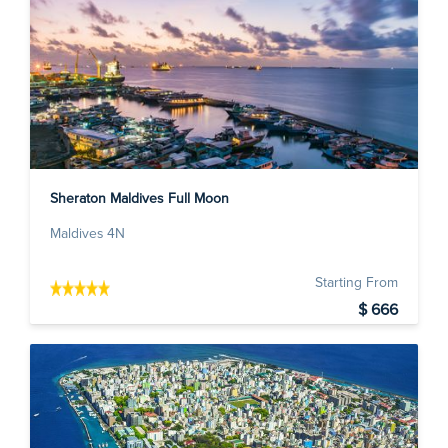
Sheraton Maldives Full Moon
Maldives 4N
Starting From
$ 666