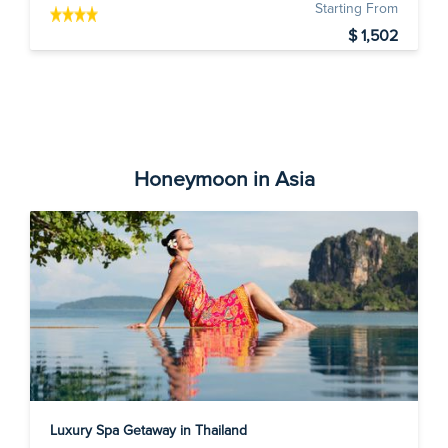
Starting From
$ 1,502
Honeymoon in Asia
Luxury Spa Getaway in Thailand