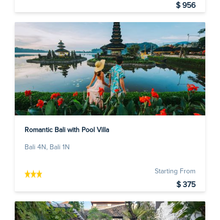
$ 956
Romantic Bali with Pool Villa
Bali 4N, Bali 1N
Starting From
$ 375