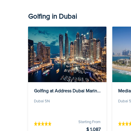
Golfing in Dubai
Golfing at Address Dubai Marin...
Media
Dubai 5N
Dubai 
Starting From
$ 1,087