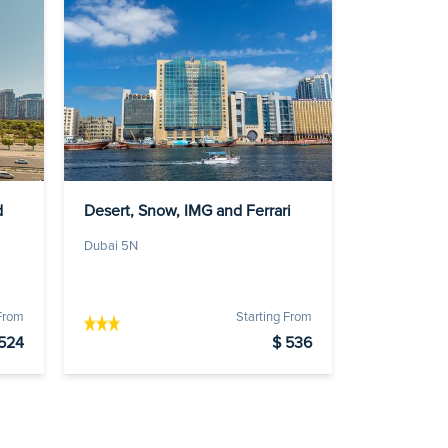
d
Desert, Snow, IMG and Ferrari
Dubai 5N
 From
Starting From
524
$ 536