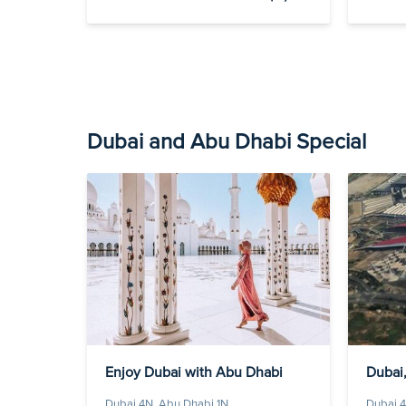
Dubai and Abu Dhabi Special
Enjoy Dubai with Abu Dhabi
Dubai,
Dubai 4N, Abu Dhabi 1N
Dubai 4