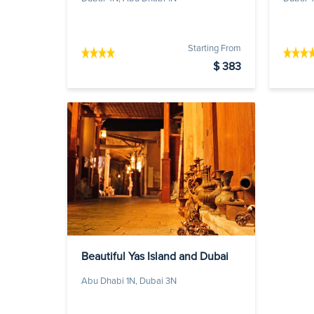
Starting From
$ 383
Beautiful Yas Island and Dubai
Abu Dhabi 1N, Dubai 3N