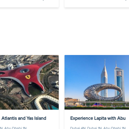
 Atlantis and Yas Island
Experience Lapita with Abu
Dha...
N, Abu Dhabi 1N
Dubai 4N, Dubai 1N, Abu Dhabi 1N