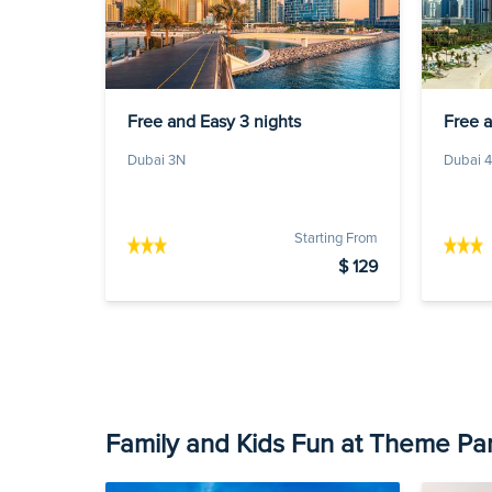
Free and Easy 3 nights
Free 
Dubai 3N
Dubai 
Starting From
$ 129
Family and Kids Fun at Theme Pa