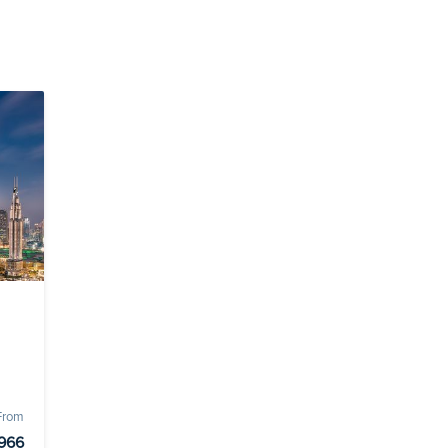
 From
966