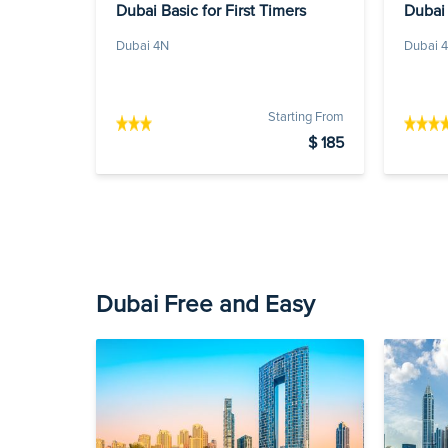
Dubai Basic for First Timers
Dubai
Dubai 4N
Dubai 
Starting From
$ 185
Dubai Free and Easy