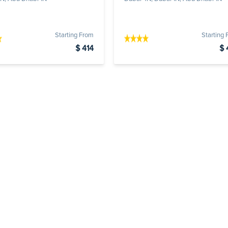
Starting From
Starting
$ 414
$ 