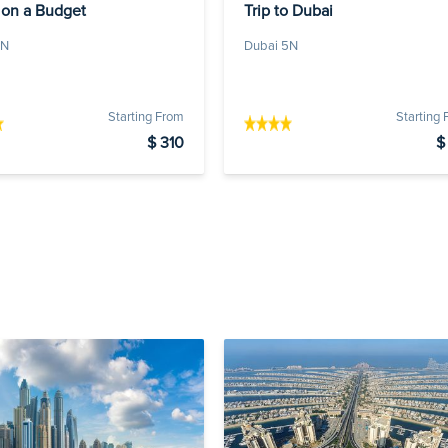
 on a Budget
Trip to Dubai
4N
Dubai 5N
Starting From
Starting
$ 310
$