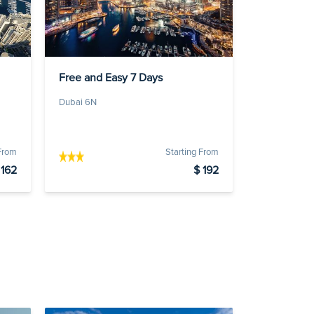
Free and Easy 7 Days
Dubai 6N
 From
Starting From
 162
$ 192