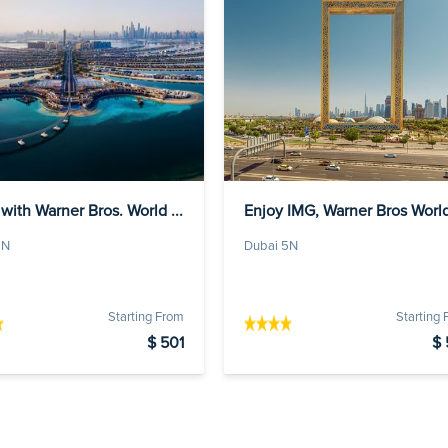
with Warner Bros. World ...
Enjoy IMG, Warner Bros Worl
a...
5N
Dubai 5N
Starting From
Starting
$ 501
$ 