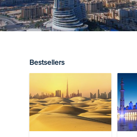
Bestsellers