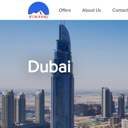
Offers
About Us
Contact
Dubai