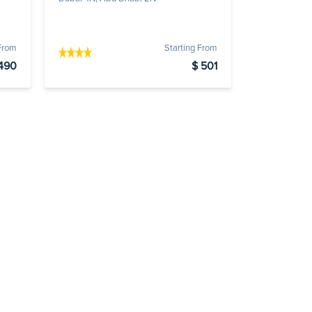
 From
Starting From
490
$ 501