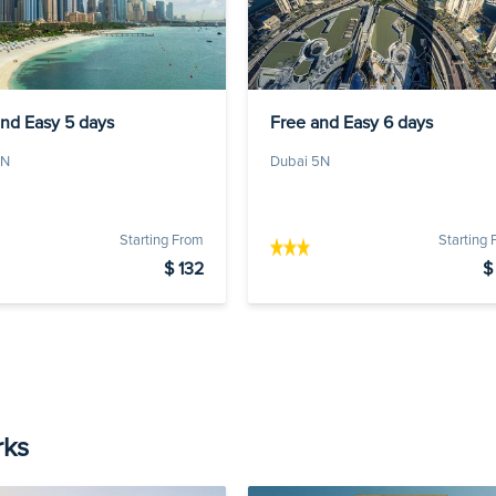
and Easy 5 days
Free and Easy 6 days
4N
Dubai 5N
Starting From
Starting
$ 132
$
rks