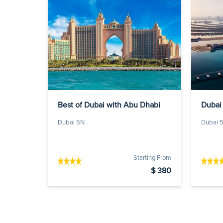
Best of Dubai with Abu Dhabi
Dubai 
Dubai 5N
Dubai 
Starting From
$ 380