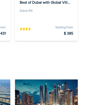
Best of Dubai with Global Vill...
Dubai 5N
 From
Starting From
 431
$ 385