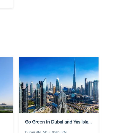
Go Green in Dubai and Yas Isla...
Dubai 4N, Abu Dhabi 2N