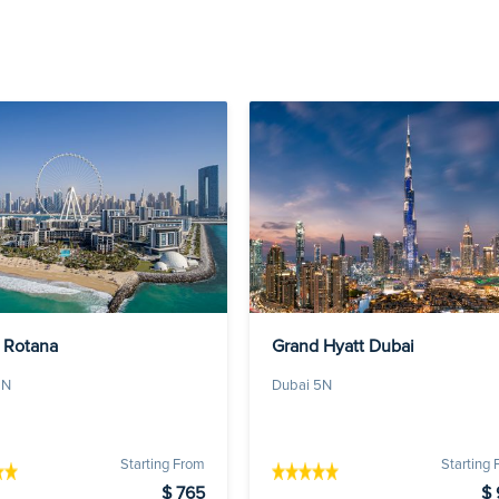
 Rotana
Grand Hyatt Dubai
5N
Dubai 5N
Starting From
Starting
$ 765
$ 